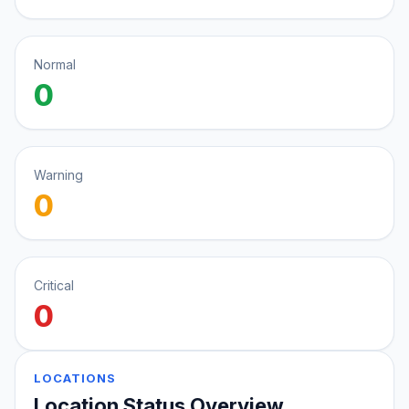
Normal
0
Warning
0
Critical
0
LOCATIONS
Location Status Overview