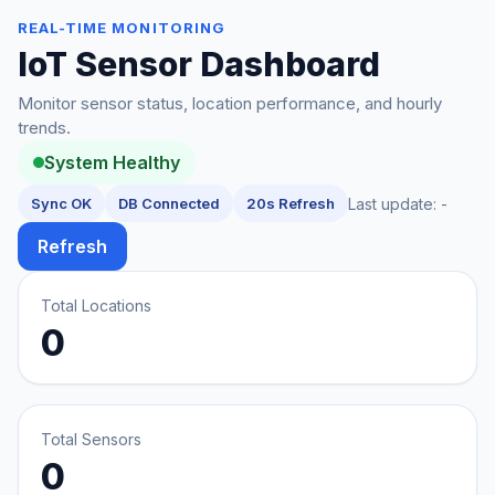
REAL-TIME MONITORING
IoT Sensor Dashboard
Monitor sensor status, location performance, and hourly
trends.
System Healthy
Sync OK
DB Connected
20s Refresh
Last update:
-
Refresh
Total Locations
0
Total Sensors
0