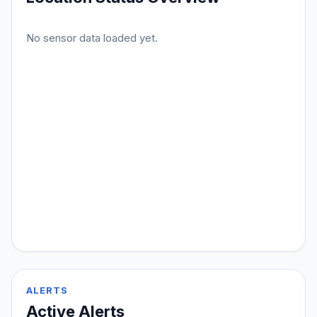
No sensor data loaded yet.
ALERTS
Active Alerts