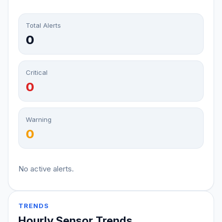
Total Alerts
0
Critical
0
Warning
0
No active alerts.
TRENDS
Hourly Sensor Trends